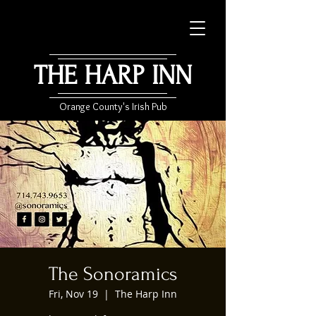
THE HARP INN
Orange County's Irish Pub
The Sonoramics
Fri, Nov 19
  |  
The Harp Inn