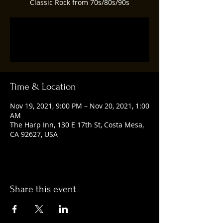
Classic Rock from 70s/80s/90s
Registration is closed
See other events
Time & Location
Nov 19, 2021, 9:00 PM – Nov 20, 2021, 1:00
AM
The Harp Inn, 130 E 17th St, Costa Mesa,
CA 92627, USA
Share this event