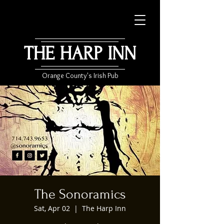
THE HARP INN
Orange County's Irish Pub
The Sonoramics
Sat, Apr 02
  |  
The Harp Inn