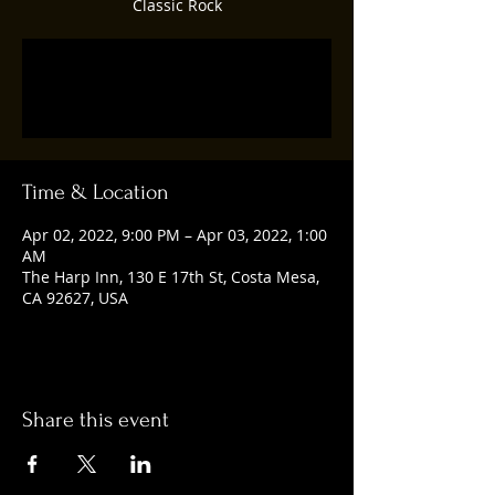
Classic Rock
Tickets are not on sale
See other events
Time & Location
Apr 02, 2022, 9:00 PM – Apr 03, 2022, 1:00
AM
The Harp Inn, 130 E 17th St, Costa Mesa,
CA 92627, USA
Share this event