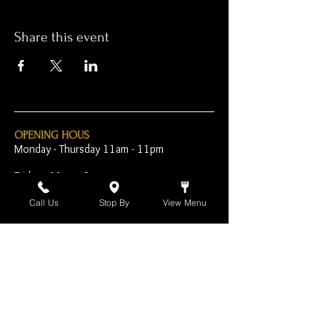
Share this event
OPENING HOUS
Monday - Thursday 11am - 11pm
Friday - 11am - 2am
Saturday 10am - 2am
Call Us
Stop By
View Menu
Sunday 10am - 11pm
Open Early for Special
Sporting Events
CONTACT