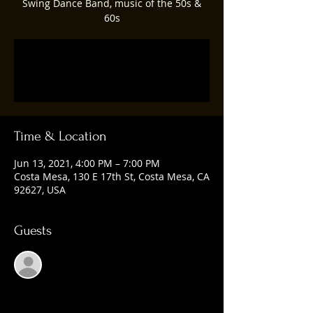
Swing Dance Band, music of the 50s &
60s
Registration is Closed
See other events
Time & Location
Jun 13, 2021, 4:00 PM – 7:00 PM
Costa Mesa, 130 E 17th St, Costa Mesa, CA
92627, USA
Guests
See All