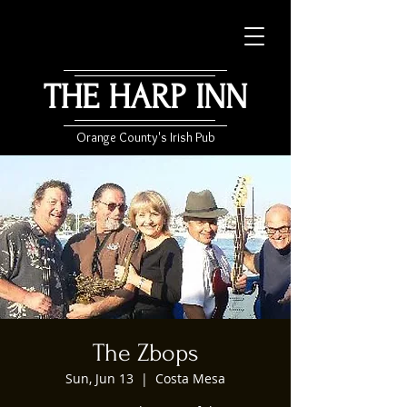
THE HARP INN
Orange County's Irish Pub
The Zbops
Sun, Jun 13
  |  
Costa Mesa