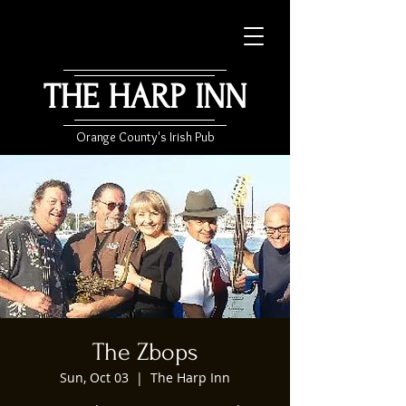
THE HARP INN
Orange County's Irish Pub
The Zbops
Sun, Oct 03
  |  
The Harp Inn