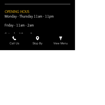
OPENING HOUS
Monday - Thursday 11am - 11pm
Friday - 11am - 2am
Saturday 10am - 2am
Sunday 10am - 11pm
Call Us
Stop By
View Menu
Open Early for Special
Sporting Events
CONTACT
The Harp Inn
130 E. 17th Street
Costa Mesa, CA 92627
949-646-8855
info@harpinn.com