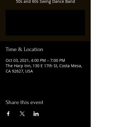
50s and 60s Swing Dance Band
Registration is Closed
See other events
Time & Location
Oct 03, 2021, 4:00 PM – 7:00 PM
The Harp Inn, 130 E 17th St, Costa Mesa,
CA 92627, USA
Share this event