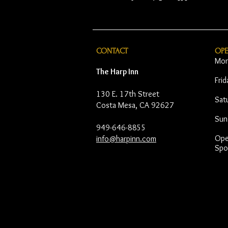
CONTACT
OP
Mon
The Harp Inn
Fri
130 E. 17th Street
Sat
Costa Mesa, CA 92627
Sun
949-646-8855
Open
info@harpinn.com
Spo