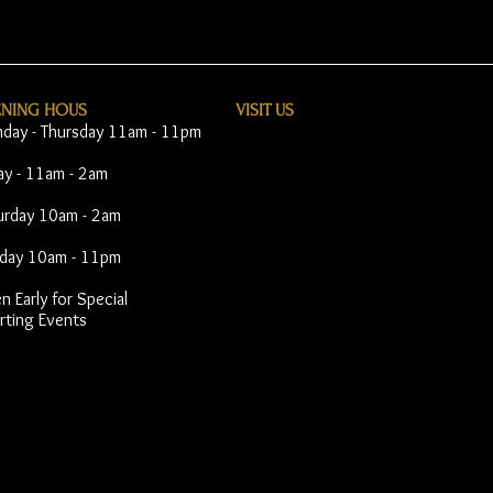
ENING HOUS
VISIT​ US
day - Thursday 11am - 11pm
day - 11am - 2am
urday 10am - 2am
day 10am - 11pm
 Early for Special
rting Events