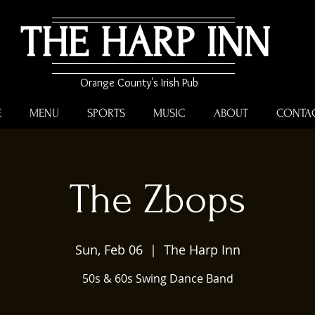
THE HARP INN
Orange County's Irish Pub
E
MENU
SPORTS
MUSIC
ABOUT
CONTA
The Zbops
Sun, Feb 06
  |  
The Harp Inn
50s & 60s Swing Dance Band