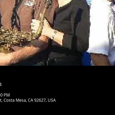
n
00 PM
St, Costa Mesa, CA 92627, USA