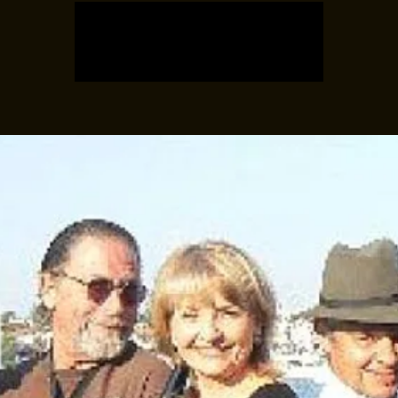
Tickets are not on sale
See other events