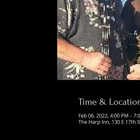
Time & Locatio
Feb 06, 2022, 4:00 PM – 7:
The Harp Inn, 130 E 17th 