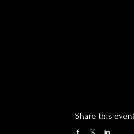
Share this even