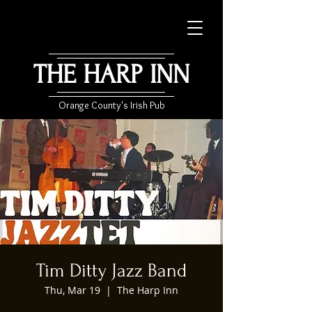
THE HARP INN
Orange County's Irish Pub
Tim Ditty Jazz Band
Thu, Mar 19
  |  
The Harp Inn