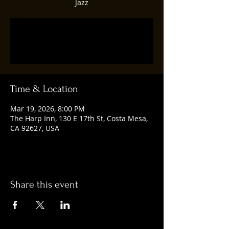
Jazz
Tickets are not on sale
See other events
Time & Location
Mar 19, 2026, 8:00 PM
The Harp Inn, 130 E 17th St, Costa Mesa,
CA 92627, USA
Share this event