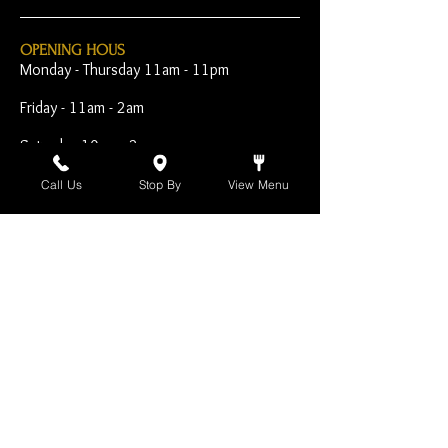
OPENING HOUS
Monday - Thursday 11am - 11pm
Friday - 11am - 2am
Saturday 10am - 2am
Sunday 10am - 11pm
Call Us
Stop By
View Menu
Open Early for Special
Sporting Events
CONTACT
The Harp Inn
130 E. 17th Street
Costa Mesa, CA 92627
949-646-8855
info@harpinn.com