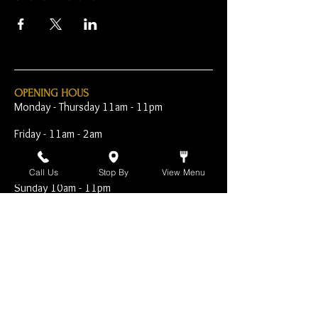
OPENING HOUS
Monday - Thursday 11am - 11pm
Friday - 11am - 2am
Saturday 10am - 2am
Call Us
Stop By
View Menu
Sunday 10am - 11pm
Open Early for Special
Sporting Events
CONTACT
The Harp Inn
130 E. 17th Street