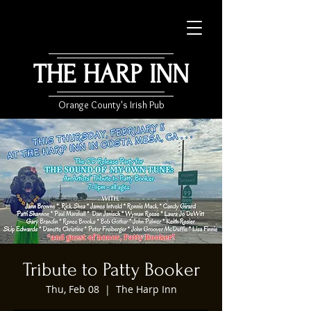
THE HARP INN
Orange County's Irish Pub
Tribute to Patty Booker
Thu, Feb 08
  |  
The Harp Inn