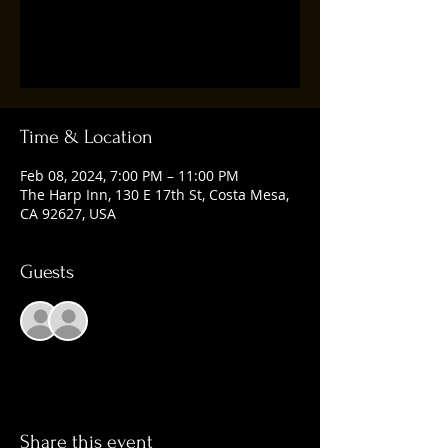
Registration is closed
See other events
Time & Location
Feb 08, 2024, 7:00 PM – 11:00 PM
The Harp Inn, 130 E 17th St, Costa Mesa,
CA 92627, USA
Guests
See All
Share this event