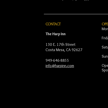
CONTACT
OP
Mon
The Harp Inn
Fri
130 E. 17th Street
Sat
Costa Mesa, CA 92627
Sun
949-646-8855
Open
info@harpinn.com
Spo