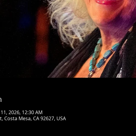
n
n 11, 2026, 12:30 AM
St, Costa Mesa, CA 92627, USA