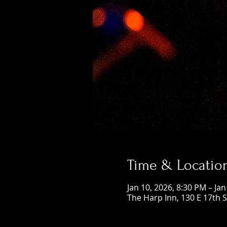
Time & Locatio
Jan 10, 2026, 8:30 PM – Ja
The Harp Inn, 130 E 17th 