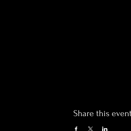
Share this even