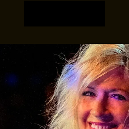
Tickets are not on sale
See other events