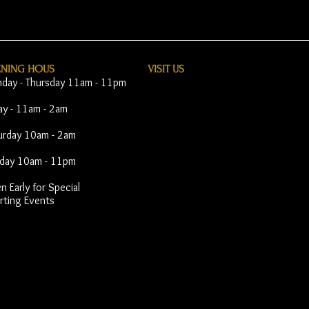
ENING HOUS
VISIT​ US
day - Thursday 11am - 11pm
day - 11am - 2am
urday 10am - 2am
day 10am - 11pm
 Early for Special
rting Events