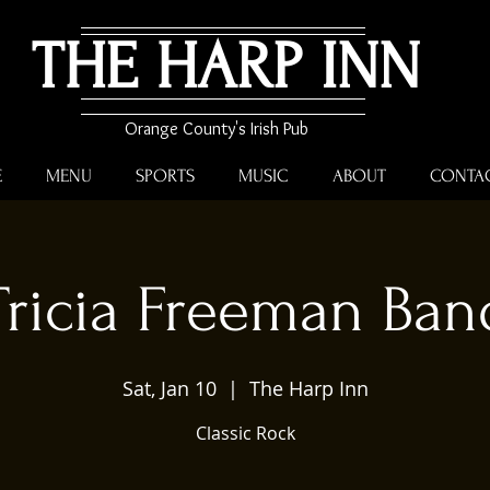
THE HARP INN
Orange County's Irish Pub
E
MENU
SPORTS
MUSIC
ABOUT
CONTA
Tricia Freeman Ban
Sat, Jan 10
  |  
The Harp Inn
Classic Rock