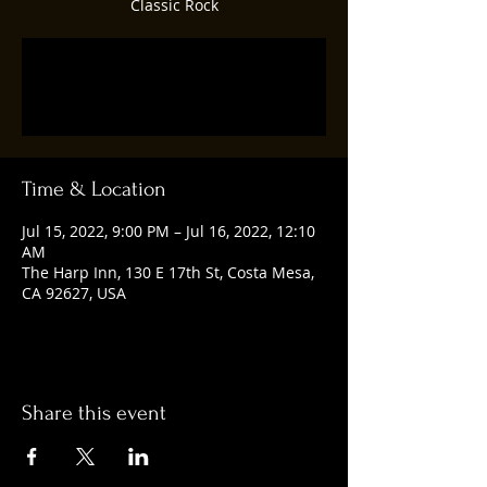
Classic Rock
Registration is closed
See other events
Time & Location
Jul 15, 2022, 9:00 PM – Jul 16, 2022, 12:10
AM
The Harp Inn, 130 E 17th St, Costa Mesa,
CA 92627, USA
Share this event