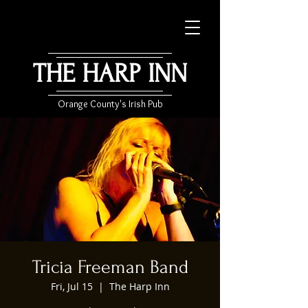
THE HARP INN
Orange County's Irish Pub
Tricia Freeman Band
Fri, Jul 15
  |  
The Harp Inn