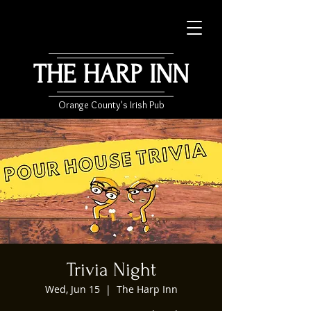
THE HARP INN
Orange County's Irish Pub
Trivia Night
Wed, Jun 15
  |  
The Harp Inn