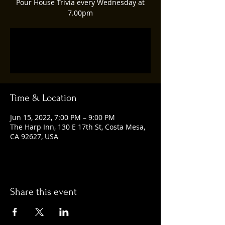
Pour House Trivia every Wednesday at
7.00pm
Registration is closed
See other events
Time & Location
Jun 15, 2022, 7:00 PM – 9:00 PM
The Harp Inn, 130 E 17th St, Costa Mesa,
CA 92627, USA
Share this event