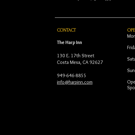
CONTACT
OP
Mon
The Harp Inn
Fri
130 E. 17th Street
Sat
Costa Mesa, CA 92627
Sun
949-646-8855
Open
info@harpinn.com
Spo