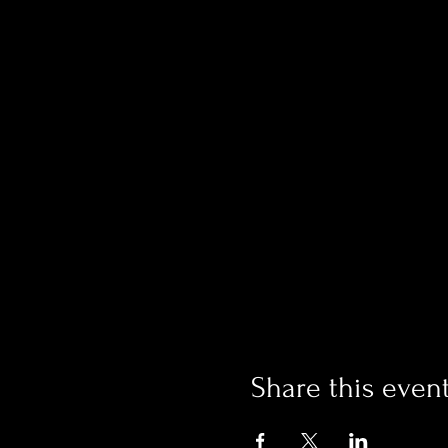
Share this even