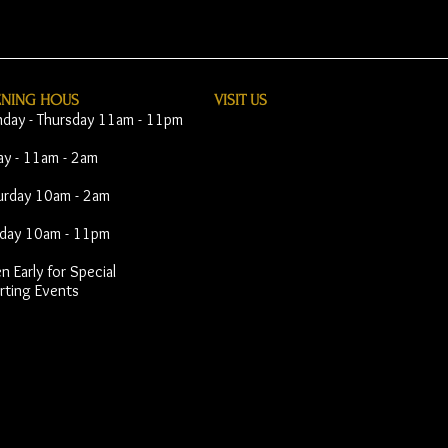
ENING HOUS
VISIT​ US
day - Thursday 11am - 11pm
day - 11am - 2am
urday 10am - 2am
day 10am - 11pm
 Early for Special
rting Events