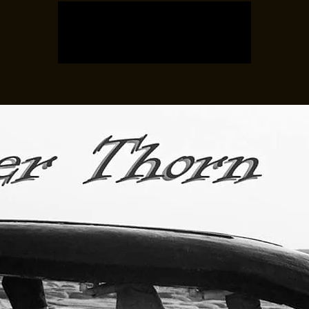
Tickets are not on sale
See other events