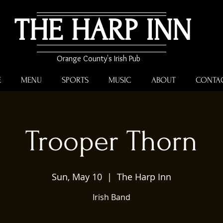
THE HARP INN
Orange County's Irish Pub
E
MENU
SPORTS
MUSIC
ABOUT
CONTA
Trooper Thorn
Sun, May 10
  |  
The Harp Inn
Irish Band