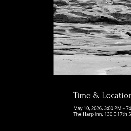
Time & Locatio
May 10, 2026, 3:00 PM – 7
The Harp Inn, 130 E 17th 