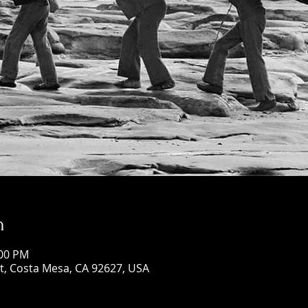
n
:00 PM
St, Costa Mesa, CA 92627, USA