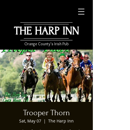
THE HARP INN
Orange County's Irish Pub
Trooper Thorn
Sat, May 07
  |  
The Harp Inn