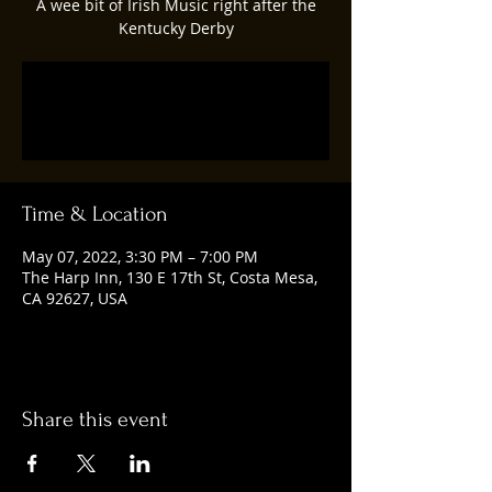
A wee bit of Irish Music right after the
Kentucky Derby
Registration is closed
See other events
Time & Location
May 07, 2022, 3:30 PM – 7:00 PM
The Harp Inn, 130 E 17th St, Costa Mesa,
CA 92627, USA
Share this event