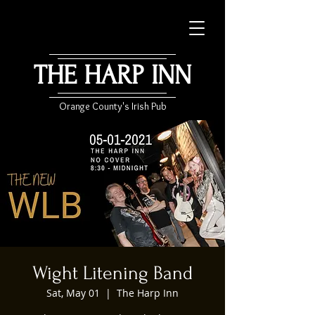
THE HARP INN
Orange County's Irish Pub
Wight Litening Band
Sat, May 01
  |  
The Harp Inn