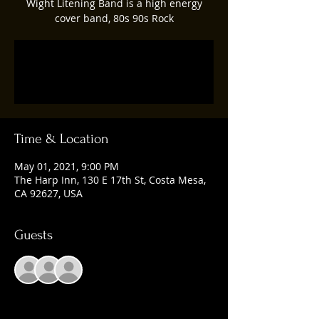
Wight Litening Band is a high energy
cover band, 80s 90s Rock
Registration is Closed
See other events
Time & Location
May 01, 2021, 9:00 PM
The Harp Inn, 130 E 17th St, Costa Mesa,
CA 92627, USA
Guests
+ 5 other guests