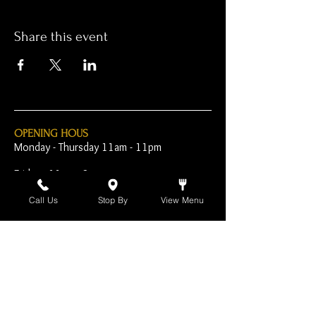
Share this event
OPENING HOUS
Monday - Thursday 11am - 11pm
Friday - 11am - 2am
Saturday 10am - 2am
Call Us
Stop By
View Menu
Sunday 10am - 11pm
Open Early for Special
Sporting Events
CONTACT