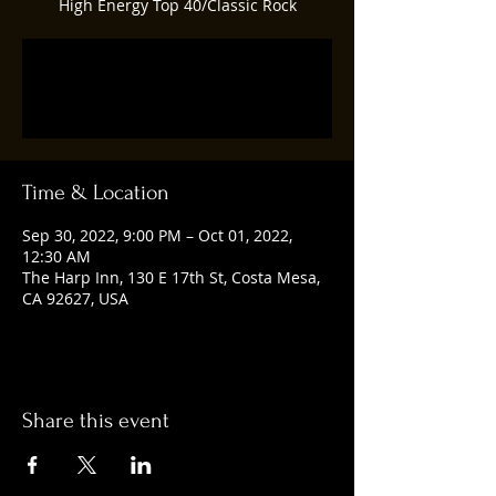
High Energy Top 40/Classic Rock
Registration is closed
See other events
Time & Location
Sep 30, 2022, 9:00 PM – Oct 01, 2022,
12:30 AM
The Harp Inn, 130 E 17th St, Costa Mesa,
CA 92627, USA
Share this event