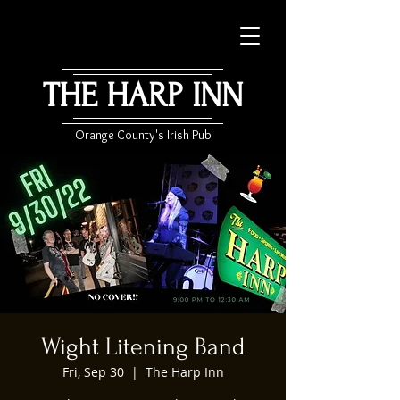
THE HARP INN
Orange County's Irish Pub
Wight Litening Band
Fri, Sep 30
  |  
The Harp Inn