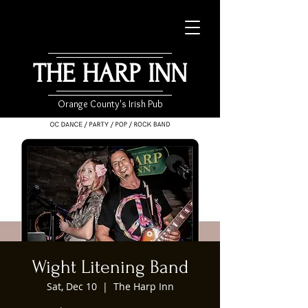
THE HARP INN
Orange County's Irish Pub
Wight Litening Band
Sat, Dec 10
  |  
The Harp Inn