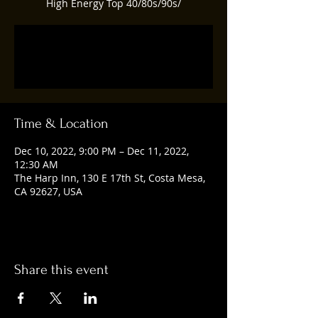
High Energy Top 40/80s/90s/
Registration is closed
See other events
Time & Location
Dec 10, 2022, 9:00 PM – Dec 11, 2022,
12:30 AM
The Harp Inn, 130 E 17th St, Costa Mesa,
CA 92627, USA
Share this event