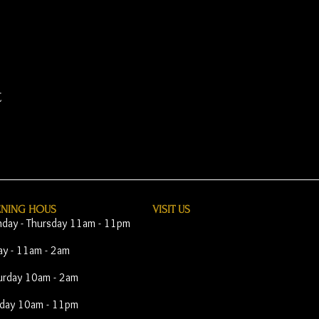
t
ENING HOUS
VISIT​ US
day - Thursday 11am - 11pm
day - 11am - 2am
urday 10am - 2am
day 10am - 11pm