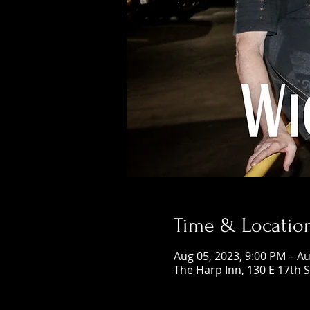
Time & Locatio
Aug 05, 2023, 9:00 PM – Au
The Harp Inn, 130 E 17th 