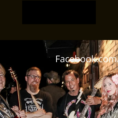
Registration is closed
See other events