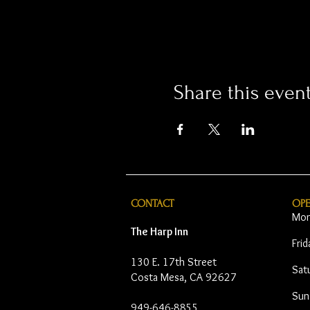
Share this even
CONTACT
OP
Mon
The Harp Inn
Fri
130 E. 17th Street
Sat
Costa Mesa, CA 92627
Sun
949-646-8855