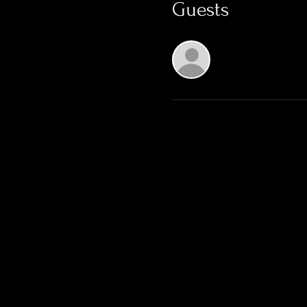
Guests
See All