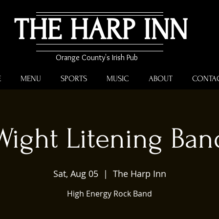
THE HARP INN
Orange County's Irish Pub
E
MENU
SPORTS
MUSIC
ABOUT
CONTA
Wight Litening Ban
Sat, Aug 05
  |  
The Harp Inn
High Energy Rock Band