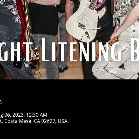
n
g 06, 2023, 12:30 AM
St, Costa Mesa, CA 92627, USA