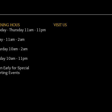
ENING HOUS
VISIT​ US
day - Thursday 11am - 11pm
day - 11am - 2am
urday 10am - 2am
day 10am - 11pm
 Early for Special
rting Events