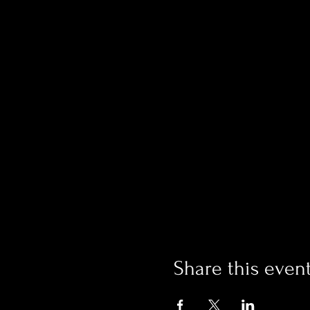
Share this even