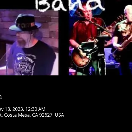
n
ov 18, 2023, 12:30 AM
St, Costa Mesa, CA 92627, USA