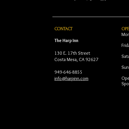
CONTACT
OP
Mon
The Harp Inn
Fri
130 E. 17th Street
Sat
Costa Mesa, CA 92627
Sun
949-646-8855
Open
info@harpinn.com
Spo