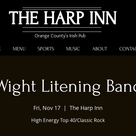
THE HARP INN
Orange County's Irish Pub
E
MENU
SPORTS
MUSIC
ABOUT
CONTA
Wight Litening Ban
Fri, Nov 17
  |  
The Harp Inn
High Energy Top 40/Classic Rock