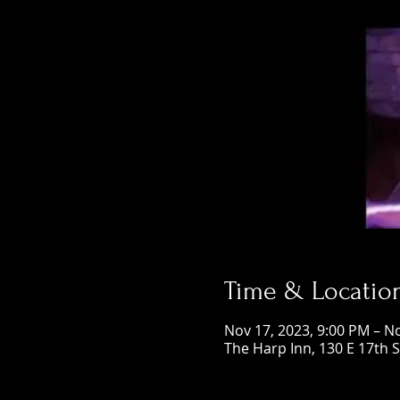
Time & Locatio
Nov 17, 2023, 9:00 PM – N
The Harp Inn, 130 E 17th 