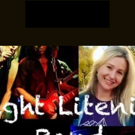
Registration is closed
See other events