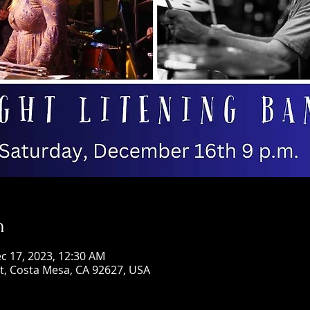
n
c 17, 2023, 12:30 AM
St, Costa Mesa, CA 92627, USA