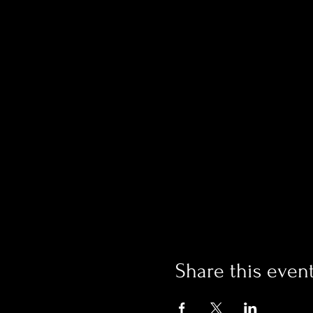
Share this even