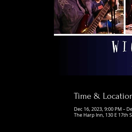
Time & Locatio
Dec 16, 2023, 9:00 PM – De
The Harp Inn, 130 E 17th 