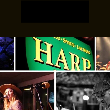
Registration is closed
See other events