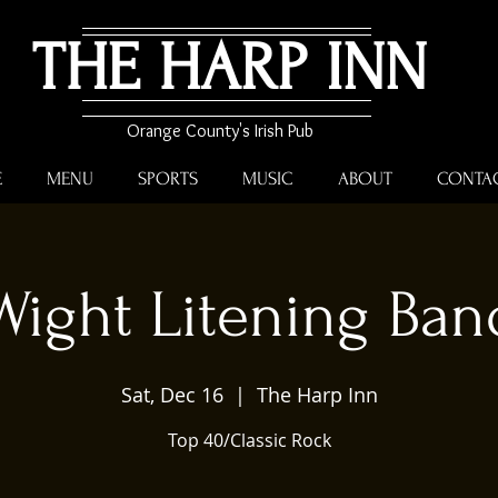
THE HARP INN
Orange County's Irish Pub
E
MENU
SPORTS
MUSIC
ABOUT
CONTA
Wight Litening Ban
Sat, Dec 16
  |  
The Harp Inn
Top 40/Classic Rock