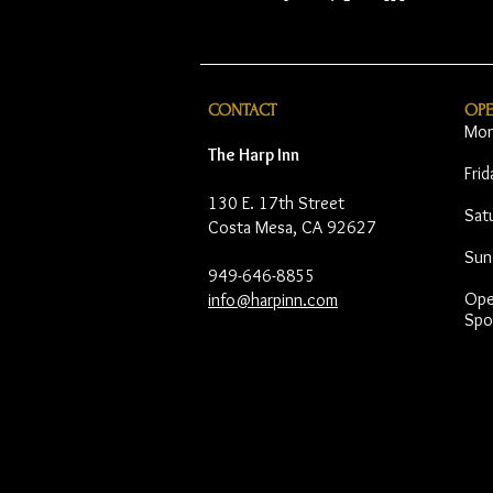
CONTACT
OP
Mon
The Harp Inn
Fri
130 E. 17th Street
Sat
Costa Mesa, CA 92627
Sun
949-646-8855
Open
info@harpinn.com
Spo