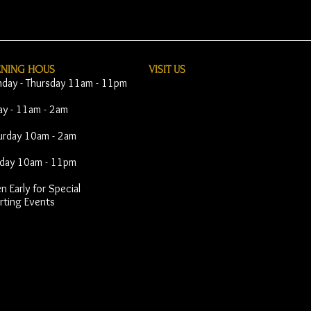
ENING HOUS
VISIT​ US
day - Thursday 11am - 11pm
day - 11am - 2am
urday 10am - 2am
day 10am - 11pm
 Early for Special
rting Events