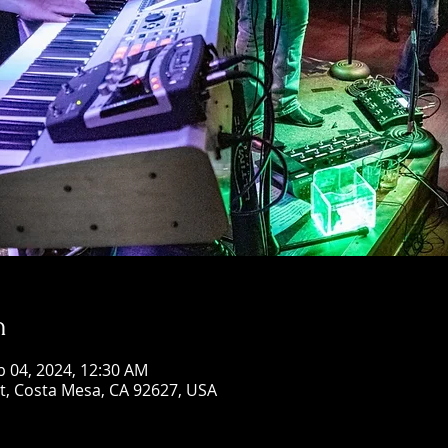
n
b 04, 2024, 12:30 AM
St, Costa Mesa, CA 92627, USA