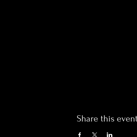
Share this even