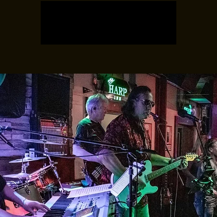
Registration is closed
See other events