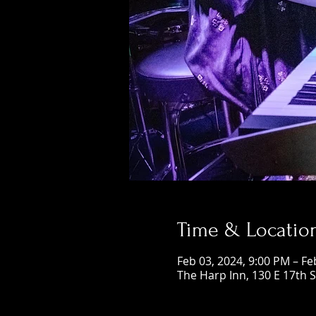
Time & Locatio
Feb 03, 2024, 9:00 PM – Fe
The Harp Inn, 130 E 17th 