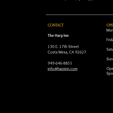
CONTACT
OP
Mon
The Harp Inn
Fri
130 E. 17th Street
Sat
Costa Mesa, CA 92627
Sun
949-646-8855
Open
info@harpinn.com
Spo