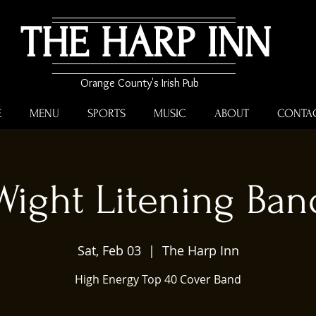
THE HARP INN
Orange County's Irish Pub
E
MENU
SPORTS
MUSIC
ABOUT
CONTA
Wight Litening Ban
Sat, Feb 03
  |  
The Harp Inn
High Energy Top 40 Cover Band