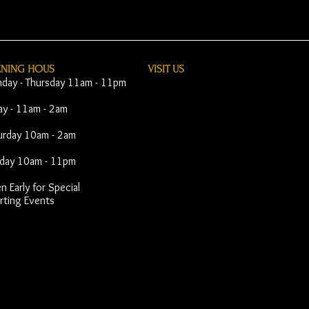
ENING HOUS
VISIT​ US
day - Thursday 11am - 11pm
day - 11am - 2am
urday 10am - 2am
day 10am - 11pm
 Early for Special
rting Events