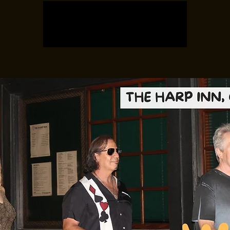
Registration is closed
See other events