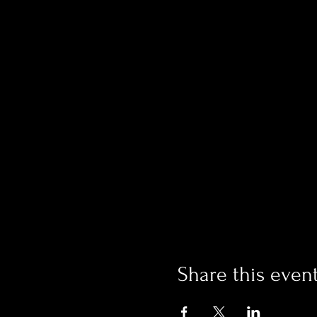
Share this even