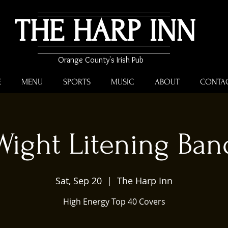
THE HARP INN
Orange County's Irish Pub
E
MENU
SPORTS
MUSIC
ABOUT
CONTA
Wight Litening Ban
Sat, Sep 20
  |  
The Harp Inn
High Energy Top 40 Covers