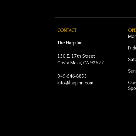
CONTACT
OP
Mon
The Harp Inn
Fri
130 E. 17th Street
Sat
Costa Mesa, CA 92627
Sun
949-646-8855
Open
info@harpinn.com
Spo