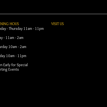
ENING HOUS
VISIT​ US
day - Thursday 11am - 11pm
day - 11am - 2am
urday 10am - 2am
day 10am - 11pm
 Early for Special
rting Events