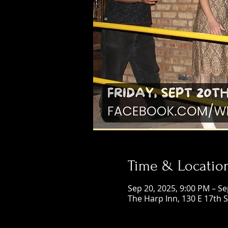
Time & Locatio
Sep 20, 2025, 9:00 PM – Se
The Harp Inn, 130 E 17th 