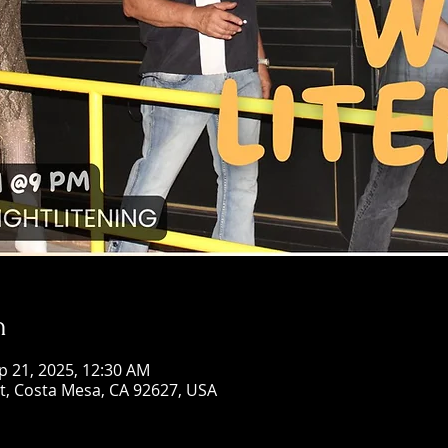
n
p 21, 2025, 12:30 AM
St, Costa Mesa, CA 92627, USA