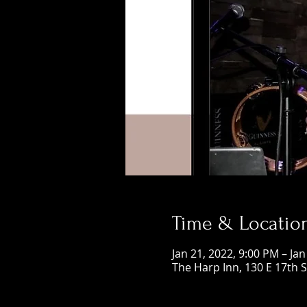
Time & Locatio
Jan 21, 2022, 9:00 PM – Jan
The Harp Inn, 130 E 17th 