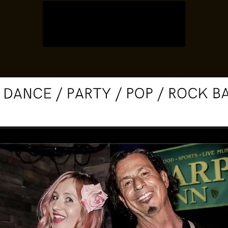
Registration is closed
See other events