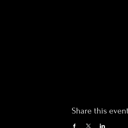
Share this even