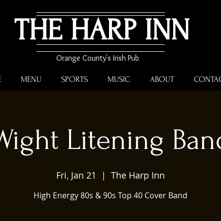
THE HARP INN
Orange County's Irish Pub
E
MENU
SPORTS
MUSIC
ABOUT
CONTA
Wight Litening Ban
Fri, Jan 21
  |  
The Harp Inn
High Energy 80s & 90s Top 40 Cover Band