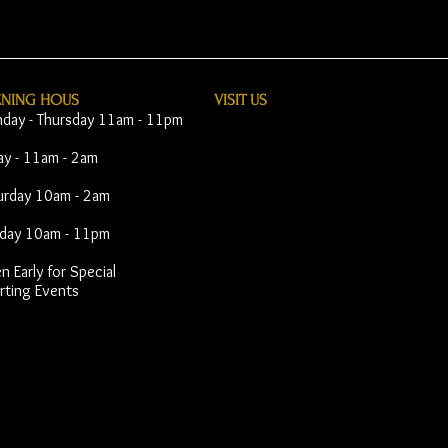
ENING HOUS
VISIT​ US
day - Thursday 11am - 11pm
day - 11am - 2am
urday 10am - 2am
day 10am - 11pm
 Early for Special
rting Events