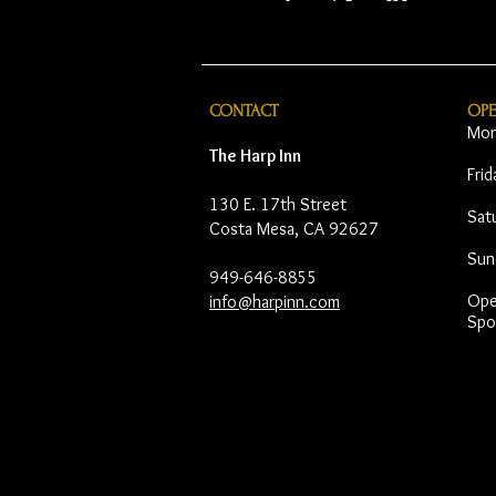
CONTACT
OP
Mon
The Harp Inn
Fri
130 E. 17th Street
Sat
Costa Mesa, CA 92627
Sun
949-646-8855
Open
info@harpinn.com
Spo