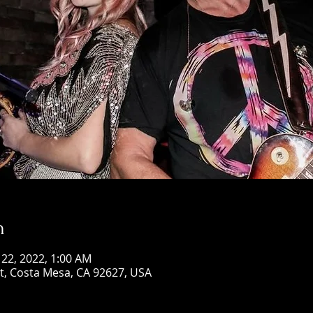
n
 22, 2022, 1:00 AM
St, Costa Mesa, CA 92627, USA