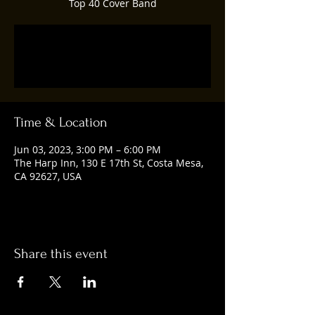
Top 40 Cover Band
Registration is closed
See other events
Time & Location
Jun 03, 2023, 3:00 PM – 6:00 PM
The Harp Inn, 130 E 17th St, Costa Mesa,
CA 92627, USA
Share this event