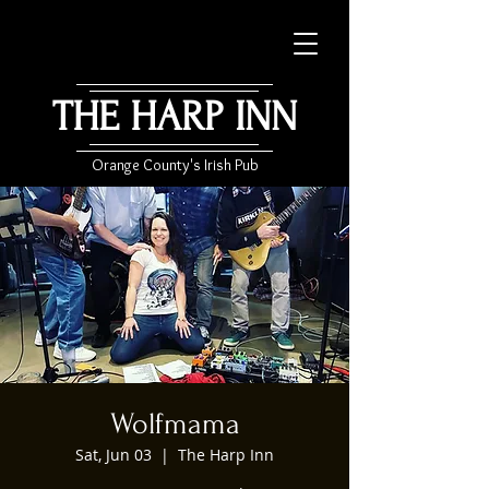
THE HARP INN
Orange County's Irish Pub
Wolfmama
Sat, Jun 03
  |  
The Harp Inn