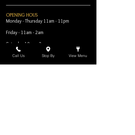
OPENING HOUS
Monday - Thursday 11am - 11pm
Friday - 11am - 2am
Saturday 10am - 2am
Sunday 10am - 11pm
Call Us
Stop By
View Menu
Open Early for Special
Sporting Events
CONTACT
The Harp Inn
130 E. 17th Street
Costa Mesa, CA 92627
949-646-8855
info@harpinn.com