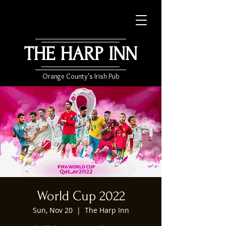
THE HARP INN
Orange County's Irish Pub
World Cup 2022
Sun, Nov 20
  |  
The Harp Inn