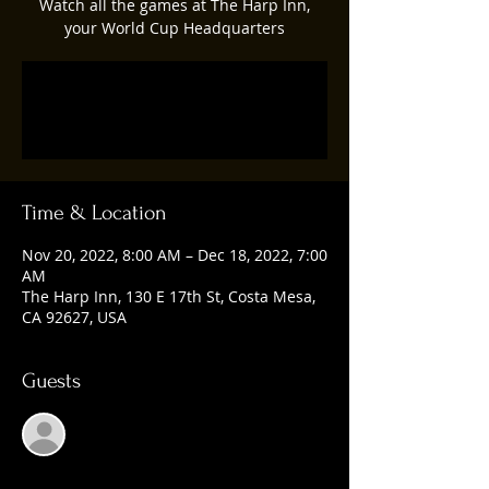
Watch all the games at The Harp Inn,
your World Cup Headquarters
Registration is closed
See other events
Time & Location
Nov 20, 2022, 8:00 AM – Dec 18, 2022, 7:00
AM
The Harp Inn, 130 E 17th St, Costa Mesa,
CA 92627, USA
Guests
See All